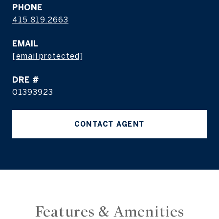
PHONE
415.819.2663
EMAIL
[email protected]
DRE #
01393923
CONTACT AGENT
Features & Amenities