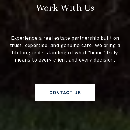
Work With Us
Experience a real estate partnership built on
trust, expertise, and genuine care. We bring a
lifelong understanding of what “home” truly
means to every client and every decision.
CONTACT US