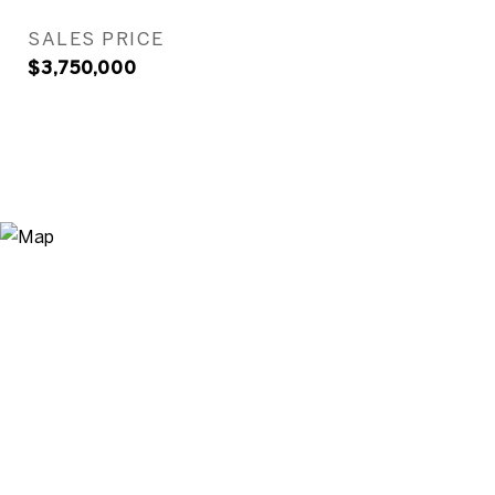
SALES PRICE
$3,750,000