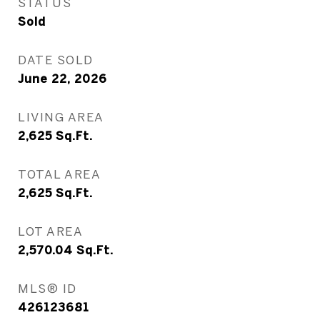
STATUS
Sold
DATE SOLD
June 22, 2026
LIVING AREA
2,625
Sq.Ft.
TOTAL AREA
2,625
Sq.Ft.
LOT AREA
2,570.04
Sq.Ft.
MLS® ID
426123681