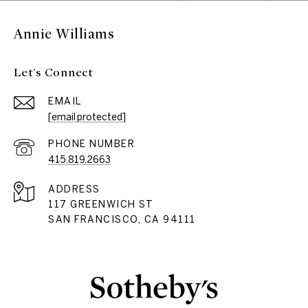
Annie Williams
Let's Connect
EMAIL
[email protected]
PHONE NUMBER
415.819.2663
ADDRESS
117 GREENWICH ST
SAN FRANCISCO, CA 94111