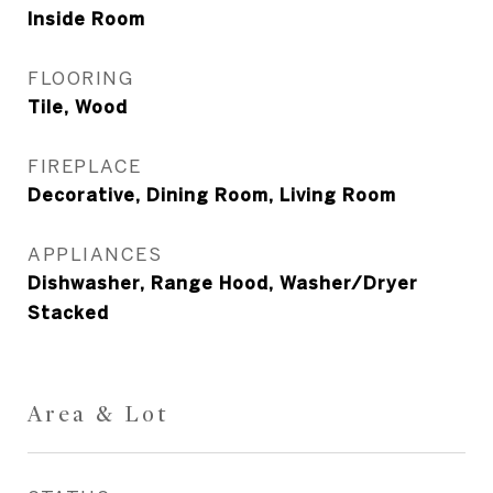
Inside Room
FLOORING
Tile, Wood
FIREPLACE
Decorative, Dining Room, Living Room
APPLIANCES
Dishwasher, Range Hood, Washer/Dryer
Stacked
Area & Lot