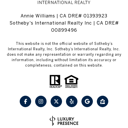
Annie Williams | CA DRE# 01393923
Sotheby's International Realty Inc | CA DRE#
00899496
This website is not the official website of Sotheby’s
International Realty, Inc. Sotheby’s International Realty, Inc.
does not make any representation or warranty regarding any
information, including without limitation its accuracy or
completeness, contained on this website.