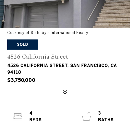
Courtesy of Sotheby's International Realty
SOLD
4526 California Street
4526 CALIFORNIA STREET, SAN FRANCISCO, CA
94118
$3,750,000
4
3