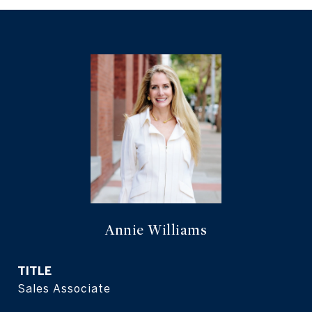
Annie Williams
TITLE
Sales Associate