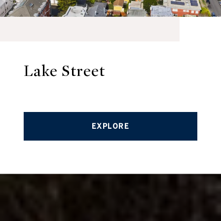
Lake Street
EXPLORE