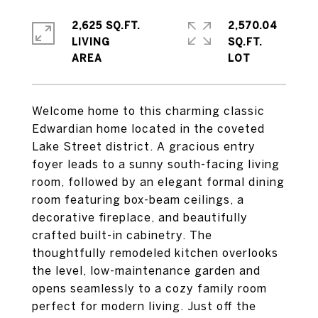
2,625 SQ.FT.
2,570.04
LIVING
SQ.FT.
Welcome home to this charming classic
Edwardian home located in the coveted
Lake Street district. A gracious entry
foyer leads to a sunny south-facing living
room, followed by an elegant formal dining
room featuring box-beam ceilings, a
decorative fireplace, and beautifully
crafted built-in cabinetry. The
thoughtfully remodeled kitchen overlooks
the level, low-maintenance garden and
opens seamlessly to a cozy family room
perfect for modern living. Just off the