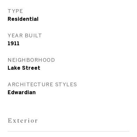
TYPE
Residential
YEAR BUILT
1911
NEIGHBORHOOD
Lake Street
ARCHITECTURE STYLES
Edwardian
Exterior