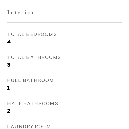
Interior
TOTAL BEDROOMS
4
TOTAL BATHROOMS
3
FULL BATHROOM
1
HALF BATHROOMS
2
LAUNDRY ROOM