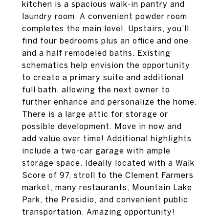
kitchen is a spacious walk-in pantry and
laundry room. A convenient powder room
completes the main level. Upstairs, you'll
find four bedrooms plus an office and one
and a half remodeled baths. Existing
schematics help envision the opportunity
to create a primary suite and additional
full bath, allowing the next owner to
further enhance and personalize the home.
There is a large attic for storage or
possible development. Move in now and
add value over time! Additional highlights
include a two-car garage with ample
storage space. Ideally located with a Walk
Score of 97, stroll to the Clement Farmers
market, many restaurants, Mountain Lake
Park, the Presidio, and convenient public
transportation. Amazing opportunity!