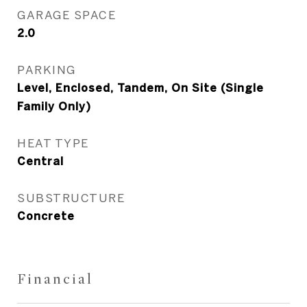
GARAGE SPACE
2.0
PARKING
Level, Enclosed, Tandem, On Site (Single
Family Only)
HEAT TYPE
Central
SUBSTRUCTURE
Concrete
Financial