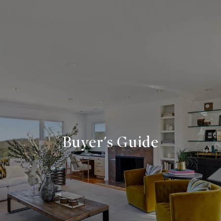
Buyer's Guide