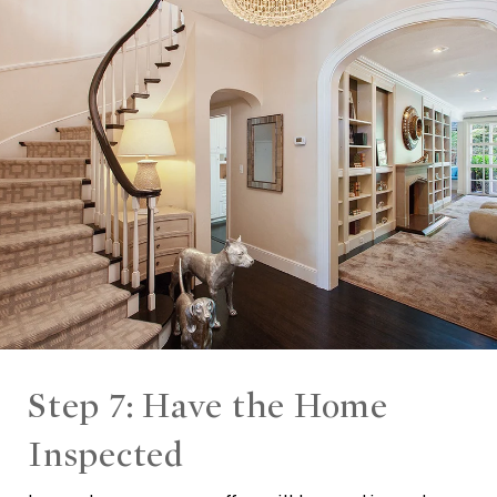
Step 7: Have the Home
Inspected