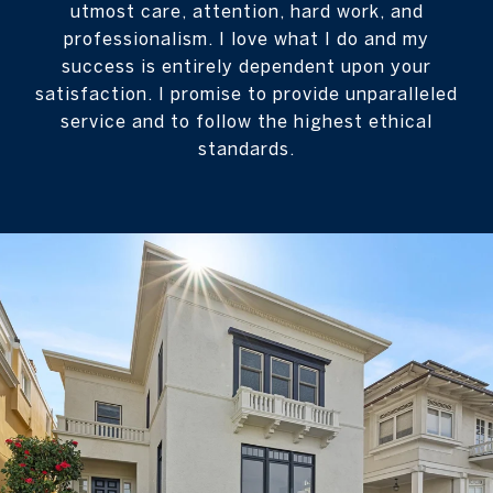
utmost care, attention, hard work, and
professionalism. I love what I do and my
success is entirely dependent upon your
satisfaction. I promise to provide unparalleled
service and to follow the highest ethical
standards.