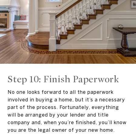
Step 10: Finish Paperwork
No one looks forward to all the paperwork
involved in buying a home, but it’s a necessary
part of the process. Fortunately, everything
will be arranged by your lender and title
company and, when you’re finished, you’ll know
you are the legal owner of your new home.