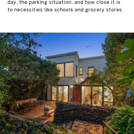
day, the parking situation, and how close it is
to necessities like schools and grocery stores.