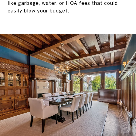
like garbage, water, or HOA fees that could
easily blow your budget.