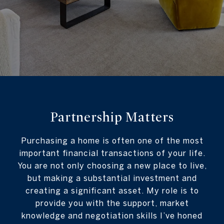
Partnership Matters
Purchasing a home is often one of the most
important financial transactions of your life.
You are not only choosing a new place to live,
but making a substantial investment and
creating a significant asset. My role is to
provide you with the support, market
knowledge and negotiation skills I’ve honed