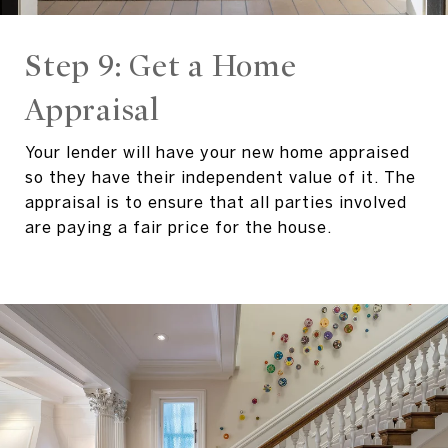
Step 9: Get a Home
Appraisal
Your lender will have your new home appraised
so they have their independent value of it. The
appraisal is to ensure that all parties involved
are paying a fair price for the house.