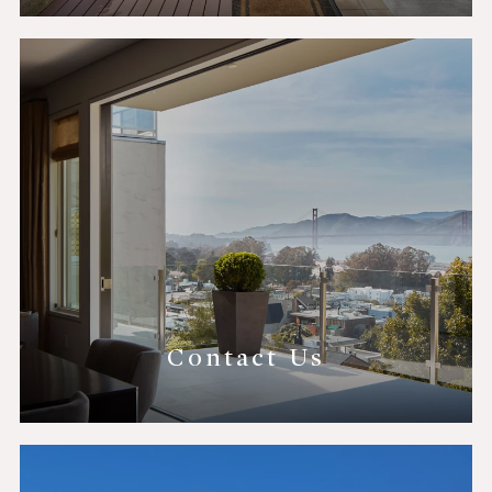
Contact Us