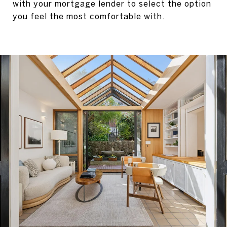
with your mortgage lender to select the option
you feel the most comfortable with.