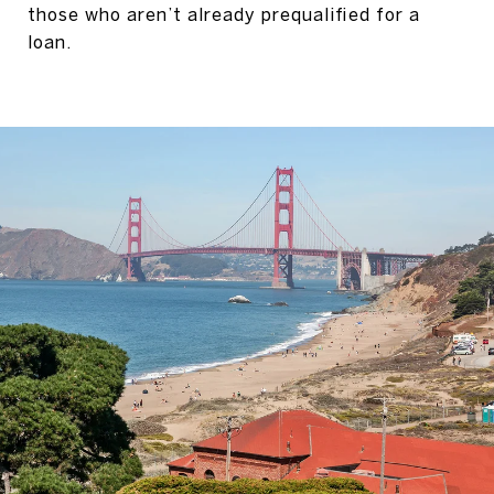
those who aren’t already prequalified for a
loan.