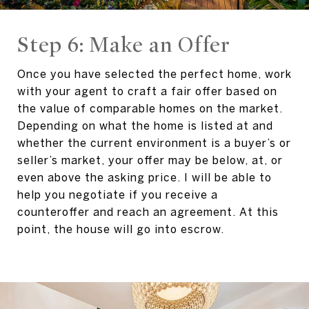
Step 6: Make an Offer
Once you have selected the perfect home, work
with your agent to craft a fair offer based on
the value of comparable homes on the market.
Depending on what the home is listed at and
whether the current environment is a buyer’s or
seller’s market, your offer may be below, at, or
even above the asking price. I will be able to
help you negotiate if you receive a
counteroffer and reach an agreement. At this
point, the house will go into escrow.