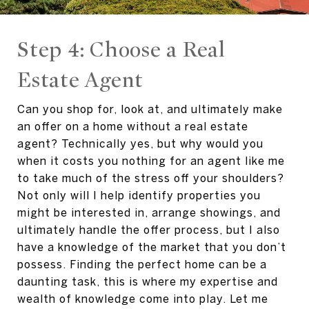
Step 4: Choose a Real
Estate Agent
Can you shop for, look at, and ultimately make
an offer on a home without a real estate
agent? Technically yes, but why would you
when it costs you nothing for an agent like me
to take much of the stress off your shoulders?
Not only will I help identify properties you
might be interested in, arrange showings, and
ultimately handle the offer process, but I also
have a knowledge of the market that you don’t
possess. Finding the perfect home can be a
daunting task, this is where my expertise and
wealth of knowledge come into play. Let me