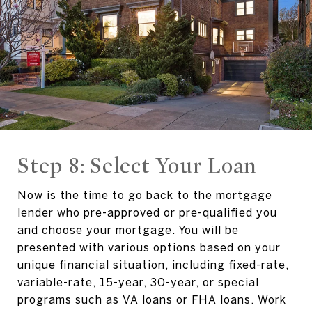
Step 8: Select Your Loan
Now is the time to go back to the mortgage
lender who pre-approved or pre-qualified you
and choose your mortgage. You will be
presented with various options based on your
unique financial situation, including fixed-rate,
variable-rate, 15-year, 30-year, or special
programs such as VA loans or FHA loans. Work