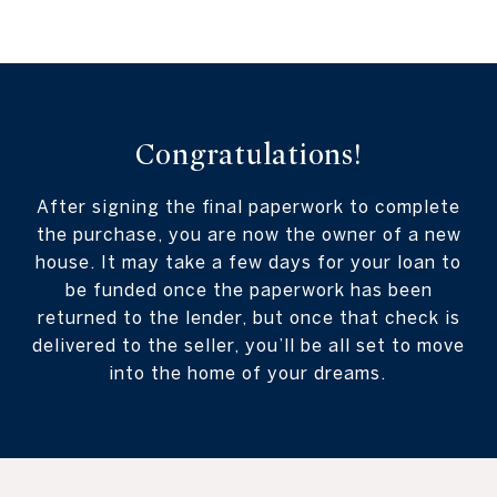
Congratulations!
After signing the final paperwork to complete
the purchase, you are now the owner of a new
house. It may take a few days for your loan to
be funded once the paperwork has been
returned to the lender, but once that check is
delivered to the seller, you’ll be all set to move
into the home of your dreams.