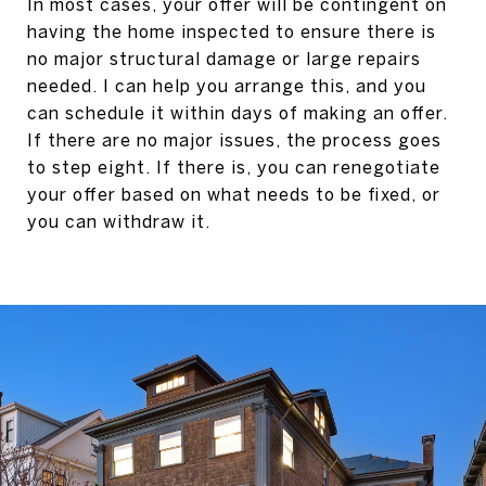
In most cases, your offer will be contingent on
having the home inspected to ensure there is
no major structural damage or large repairs
needed. I can help you arrange this, and you
can schedule it within days of making an offer.
If there are no major issues, the process goes
to step eight. If there is, you can renegotiate
your offer based on what needs to be fixed, or
you can withdraw it.