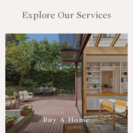
Explore Our Services
Buy A Home