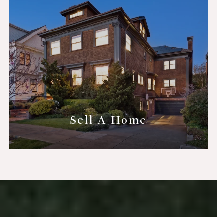
Sell A Home