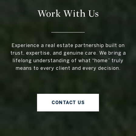
Work With Us
Experience a real estate partnership built on
trust, expertise, and genuine care. We bring a
lifelong understanding of what “home” truly
means to every client and every decision.
CONTACT US