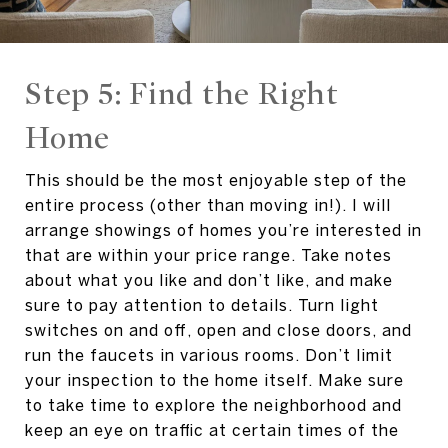
Step 5: Find the Right
Home
This should be the most enjoyable step of the
entire process (other than moving in!). I will
arrange showings of homes you’re interested in
that are within your price range. Take notes
about what you like and don’t like, and make
sure to pay attention to details. Turn light
switches on and off, open and close doors, and
run the faucets in various rooms. Don’t limit
your inspection to the home itself. Make sure
to take time to explore the neighborhood and
keep an eye on traffic at certain times of the