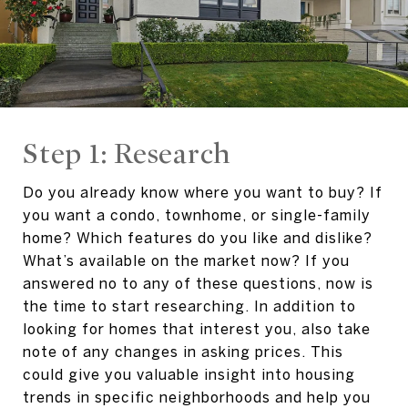
Step 1: Research
Do you already know where you want to buy? If
you want a condo, townhome, or single-family
home? Which features do you like and dislike?
What’s available on the market now? If you
answered no to any of these questions, now is
the time to start researching. In addition to
looking for homes that interest you, also take
note of any changes in asking prices. This
could give you valuable insight into housing
trends in specific neighborhoods and help you