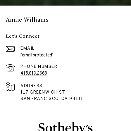
Annie Williams
Let's Connect
EMAIL
[email protected]
PHONE NUMBER
415.819.2663
ADDRESS
117 GREENWICH ST
SAN FRANCISCO, CA 94111