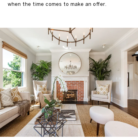
when the time comes to make an offer.