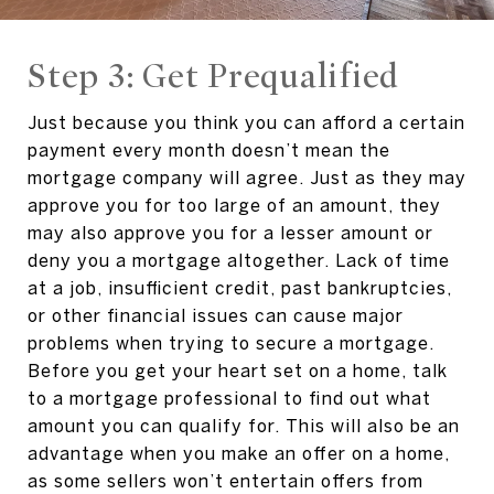
Step 3: Get Prequalified
Just because you think you can afford a certain
payment every month doesn’t mean the
mortgage company will agree. Just as they may
approve you for too large of an amount, they
may also approve you for a lesser amount or
deny you a mortgage altogether. Lack of time
at a job, insufficient credit, past bankruptcies,
or other financial issues can cause major
problems when trying to secure a mortgage.
Before you get your heart set on a home, talk
to a mortgage professional to find out what
amount you can qualify for. This will also be an
advantage when you make an offer on a home,
as some sellers won’t entertain offers from