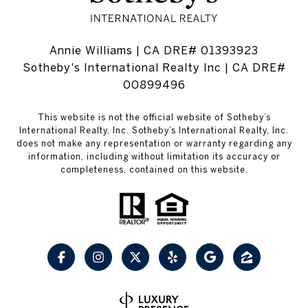
Annie Williams | CA DRE# 01393923
Sotheby's International Realty Inc | CA DRE#
00899496
This website is not the official website of Sotheby’s
International Realty, Inc. Sotheby’s International Realty, Inc.
does not make any representation or warranty regarding any
information, including without limitation its accuracy or
completeness, contained on this website.