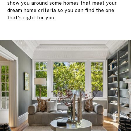
show you around some homes that meet your
dream home criteria so you can find the one
that's right for you.