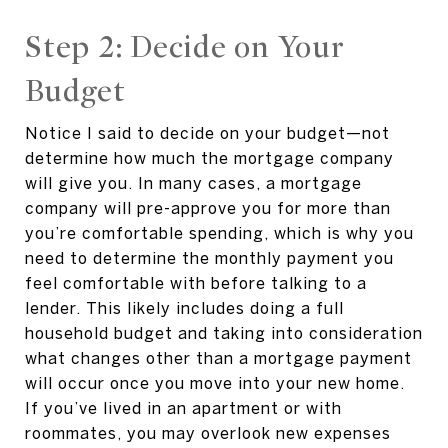
Step 2: Decide on Your
Budget
Notice I said to decide on your budget—not
determine how much the mortgage company
will give you. In many cases, a mortgage
company will pre-approve you for more than
you’re comfortable spending, which is why you
need to determine the monthly payment you
feel comfortable with before talking to a
lender. This likely includes doing a full
household budget and taking into consideration
what changes other than a mortgage payment
will occur once you move into your new home.
If you’ve lived in an apartment or with
roommates, you may overlook new expenses