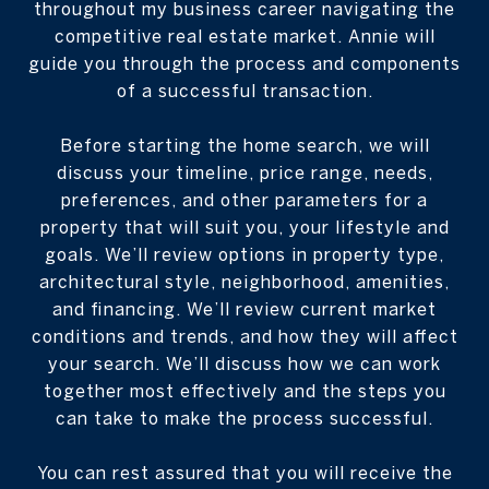
throughout my business career navigating the
competitive real estate market. Annie will
guide you through the process and components
of a successful transaction.
Before starting the home search, we will
discuss your timeline, price range, needs,
preferences, and other parameters for a
property that will suit you, your lifestyle and
goals. We’ll review options in property type,
architectural style, neighborhood, amenities,
and financing. We’ll review current market
conditions and trends, and how they will affect
your search. We’ll discuss how we can work
together most effectively and the steps you
can take to make the process successful.
You can rest assured that you will receive the