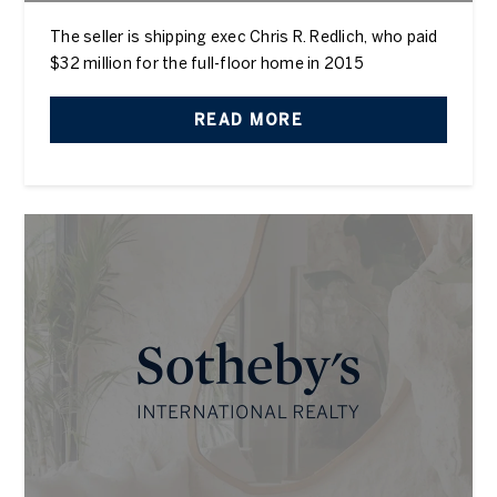
The seller is shipping exec Chris R. Redlich, who paid
$32 million for the full-floor home in 2015
READ MORE