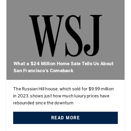
What a $24 Million Home Sale Tells Us About
San Francisco’s Comeback
The Russian Hill house, which sold for $9.99 million
in 2023, shows just how much luxury prices have
rebounded since the downturn
READ MORE