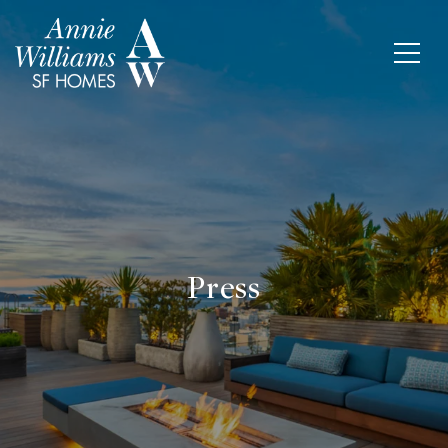
Press