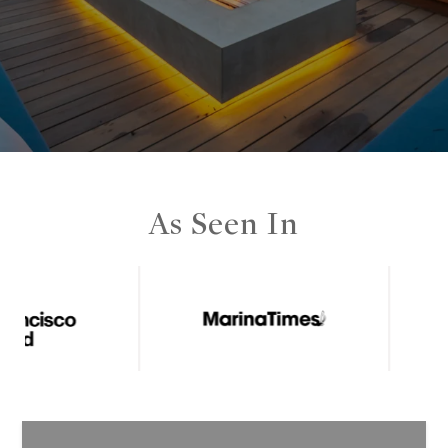
As Seen In