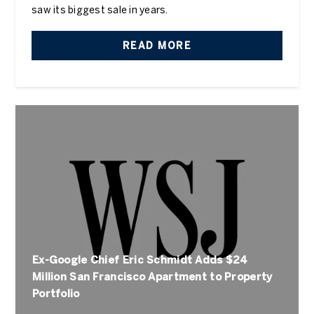
saw its biggest sale in years.
READ MORE
Ex-Google Chief Eric Schmidt Adds $24
Million San Francisco Apartment to Property
Portfolio