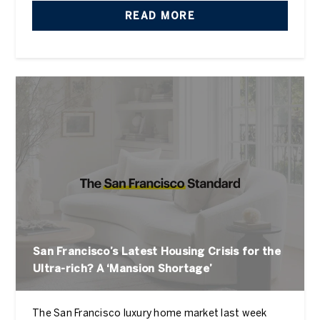
READ MORE
San Francisco’s Latest Housing Crisis for the
Ultra-rich? A ‘Mansion Shortage’
The San Francisco luxury home market last week