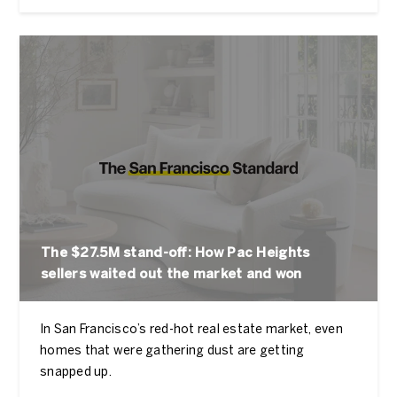
The $27.5M stand-off: How Pac Heights
sellers waited out the market and won
In San Francisco’s red-hot real estate market, even
homes that were gathering dust are getting
snapped up.