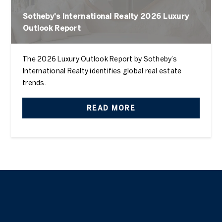
Sotheby's International Realty 2026 Luxury
Outlook Report
The 2026 Luxury Outlook Report by Sotheby’s
International Realty identifies global real estate
trends.
READ MORE