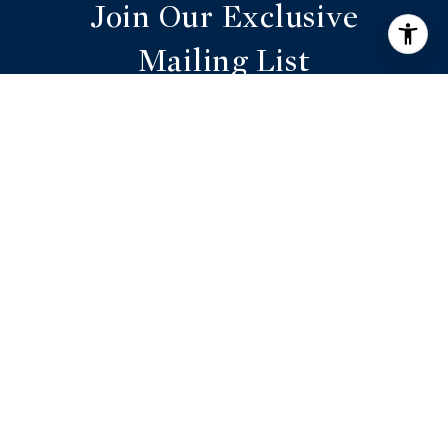
Join Our Exclusive
Mailing List
Are you interested in buying a home? Look
no further than working with a real estate
expert.
SUBMIT
I agree to be contacted by Annie Williams via call,
email, and text for real estate services. To opt out, you
can reply 'stop' at any time or reply 'help' for