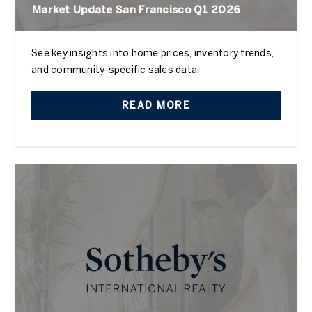
Market Update San Francisco Q1 2026
See key insights into home prices, inventory trends,
and community-specific sales data.
READ MORE