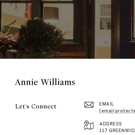
Annie Williams
EMAIL
Let's Connect
[email protect
ADDRESS
117 GREENWIC