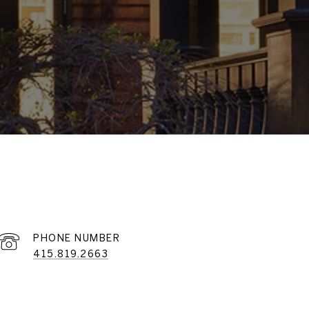
PHONE NUMBER
415.819.2663