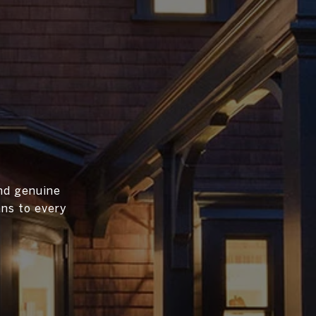
and genuine
ans to every