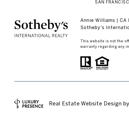
SAN FRANCISC
Annie Williams | C
Sotheby's Internat
This website is not the of
warranty regarding any in
Real Estate Website Design b