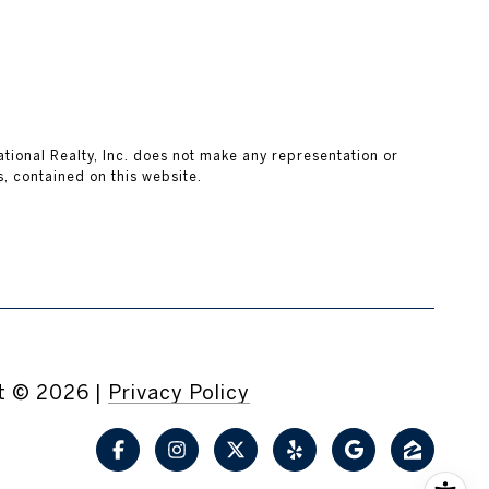
national Realty, Inc. does not make any representation or
, contained on this website.
t ©
2026
|
Privacy Policy