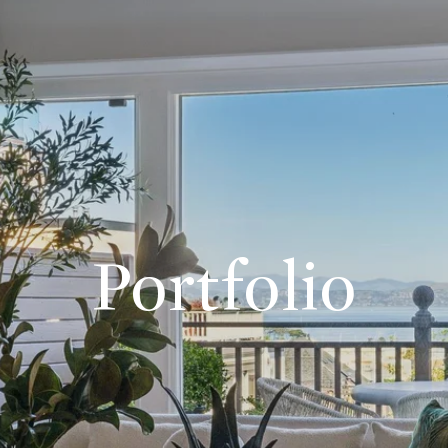
Portfolio