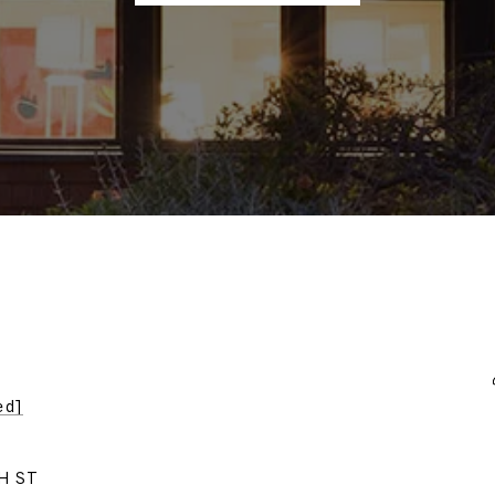
ed]
H ST