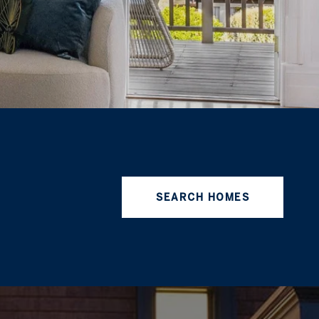
SEARCH HOMES