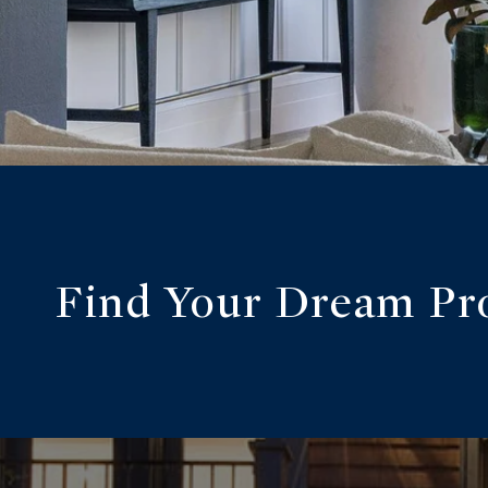
Find Your Dream Pr