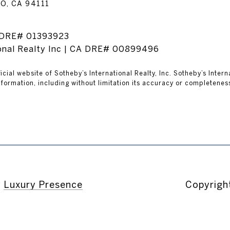
O, CA 94111
A DRE# 01393923
ional Realty Inc | CA DRE# 00899496
ficial website of Sotheby’s International Realty, Inc. Sotheby’s Inter
formation, including without limitation its accuracy or completeness
y
Luxury Presence
Copyrigh