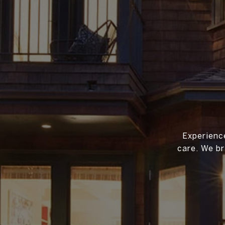
Experience
care. We br