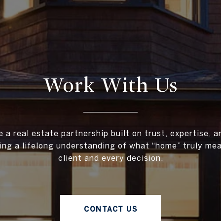
Work With Us
 a real estate partnership built on trust, expertise, 
ing a lifelong understanding of what “home” truly me
client and every decision.
CONTACT US