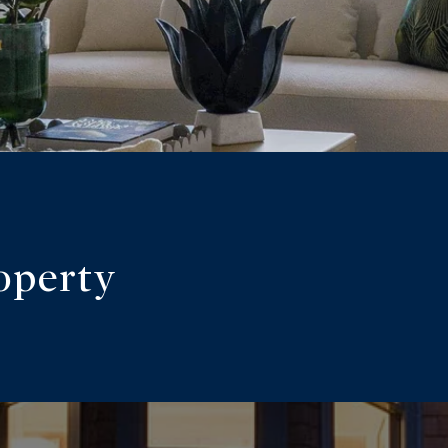
operty