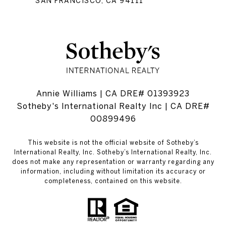
SAN FRANCISCO, CA 94111
Annie Williams | CA DRE# 01393923
Sotheby's International Realty Inc | CA DRE#
00899496
This website is not the official website of Sotheby’s
International Realty, Inc. Sotheby’s International Realty, Inc.
does not make any representation or warranty regarding any
information, including without limitation its accuracy or
completeness, contained on this website.