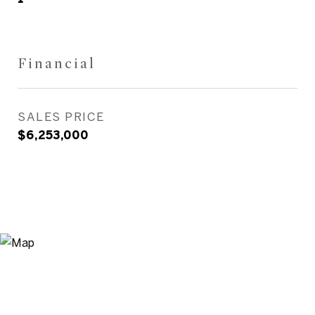
Financial
SALES PRICE
$6,253,000