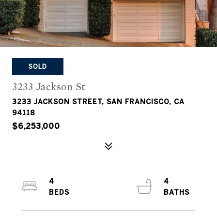
SOLD
3233 Jackson St
3233 JACKSON STREET, SAN FRANCISCO, CA
94118
$6,253,000
4
4