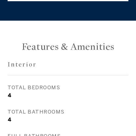
Features & Amenities
Interior
TOTAL BEDROOMS
4
TOTAL BATHROOMS
4
FULL BATHROOMS