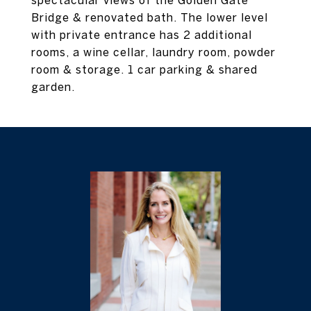
spectacular views of the Golden Gate
Bridge & renovated bath. The lower level
with private entrance has 2 additional
rooms, a wine cellar, laundry room, powder
room & storage. 1 car parking & shared
garden.