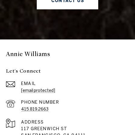
CONTACT US
Annie Williams
Let's Connect
EMAIL
[email protected]
PHONE NUMBER
415.819.2663
ADDRESS
117 GREENWICH ST