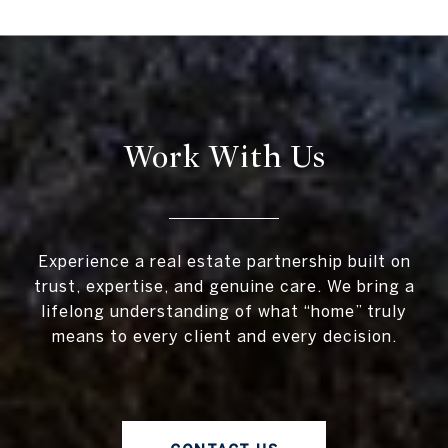
Work With Us
Experience a real estate partnership built on
trust, expertise, and genuine care. We bring a
lifelong understanding of what “home” truly
means to every client and every decision.