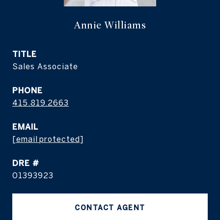
Annie Williams
TITLE
Sales Associate
PHONE
415.819.2663
EMAIL
[email protected]
DRE #
01393923
CONTACT AGENT