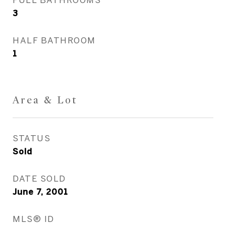
3
HALF BATHROOM
1
Area & Lot
STATUS
Sold
DATE SOLD
June 7, 2001
MLS® ID