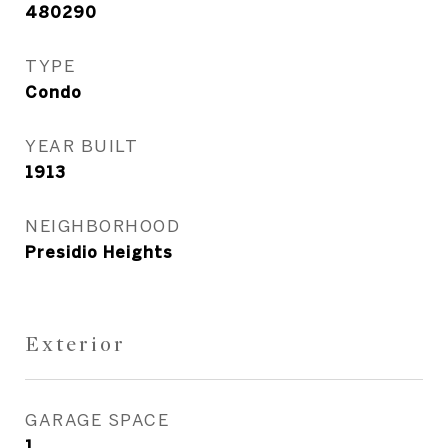
480290
TYPE
Condo
YEAR BUILT
1913
NEIGHBORHOOD
Presidio Heights
Exterior
GARAGE SPACE
1