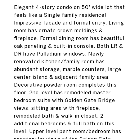
Elegant 4-story condo on 50' wide lot that
feels like a Single family residence!
Impressive facade and formal entry. Living
room has ornate crown moldings &
fireplace. Formal dining room has beautiful
oak paneling & built-in console. Both LR &
DR have Palladium windows. Newly
renovated kitchen/family room has
abundant storage, marble counters, large
center island & adjacent family area.
Decorative powder room completes this
floor. 2nd level has remodeled master
bedroom suite with Golden Gate Bridge
views, sitting area with fireplace,
remodeled bath & walk-in closet. 2
additional bedrooms & full bath on this
level. Upper level pent room/bedroom has