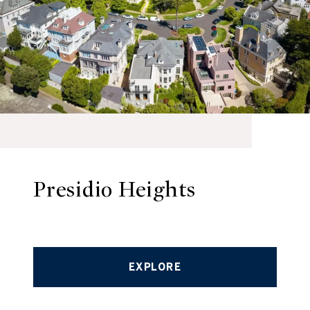
Presidio Heights
EXPLORE