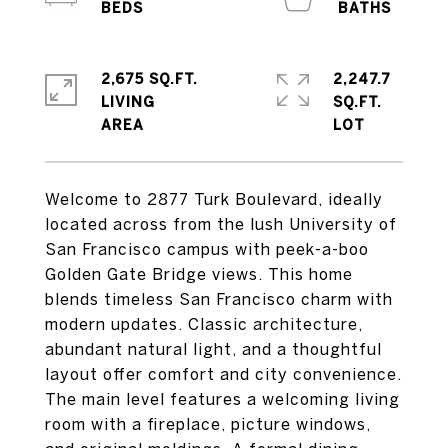
2,675 SQ.FT.
2,247.7
LIVING
SQ.FT.
Welcome to 2877 Turk Boulevard, ideally
located across from the lush University of
San Francisco campus with peek-a-boo
Golden Gate Bridge views. This home
blends timeless San Francisco charm with
modern updates. Classic architecture,
abundant natural light, and a thoughtful
layout offer comfort and city convenience.
The main level features a welcoming living
room with a fireplace, picture windows,