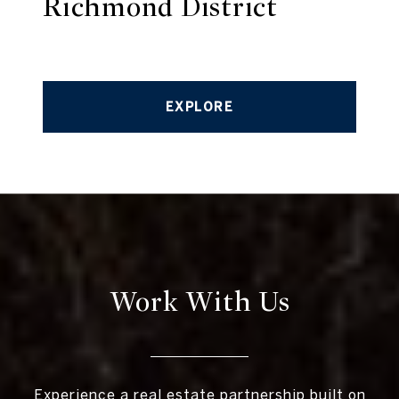
Richmond District
EXPLORE
Work With Us
Experience a real estate partnership built on