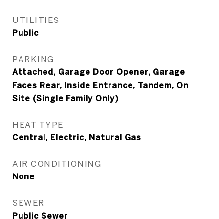
UTILITIES
Public
PARKING
Attached, Garage Door Opener, Garage
Faces Rear, Inside Entrance, Tandem, On
Site (Single Family Only)
HEAT TYPE
Central, Electric, Natural Gas
AIR CONDITIONING
None
SEWER
Public Sewer