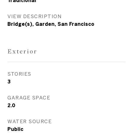
Traditional
VIEW DESCRIPTION
Bridge(s), Garden, San Francisco
Exterior
STORIES
3
GARAGE SPACE
2.0
WATER SOURCE
Public