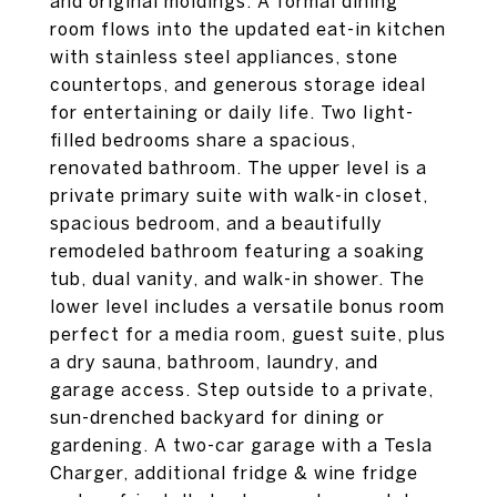
and original moldings. A formal dining
room flows into the updated eat-in kitchen
with stainless steel appliances, stone
countertops, and generous storage ideal
for entertaining or daily life. Two light-
filled bedrooms share a spacious,
renovated bathroom. The upper level is a
private primary suite with walk-in closet,
spacious bedroom, and a beautifully
remodeled bathroom featuring a soaking
tub, dual vanity, and walk-in shower. The
lower level includes a versatile bonus room
perfect for a media room, guest suite, plus
a dry sauna, bathroom, laundry, and
garage access. Step outside to a private,
sun-drenched backyard for dining or
gardening. A two-car garage with a Tesla
Charger, additional fridge & wine fridge