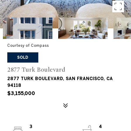
Courtesy of Compass
SOLD
2877 Turk Boulevard
2877 TURK BOULEVARD, SAN FRANCISCO, CA
94118
$3,155,000
3
4