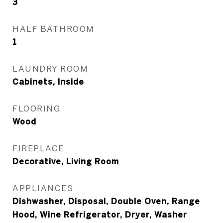
3
HALF BATHROOM
1
LAUNDRY ROOM
Cabinets, Inside
FLOORING
Wood
FIREPLACE
Decorative, Living Room
APPLIANCES
Dishwasher, Disposal, Double Oven, Range
Hood, Wine Refrigerator, Dryer, Washer