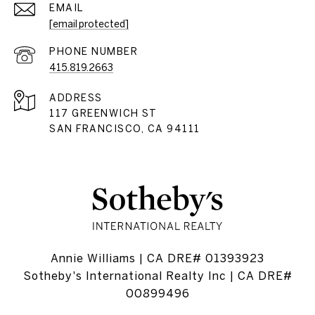
EMAIL
[email protected]
PHONE NUMBER
415.819.2663
ADDRESS
117 GREENWICH ST
SAN FRANCISCO, CA 94111
Annie Williams | CA DRE# 01393923
Sotheby's International Realty Inc | CA DRE#
00899496