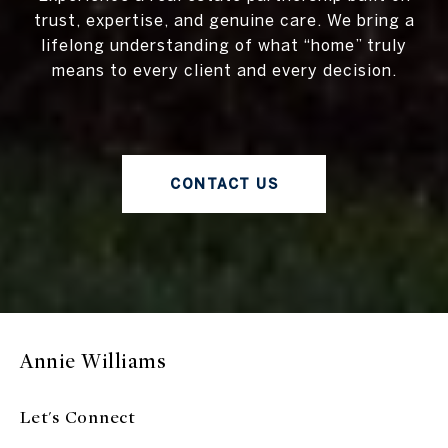
trust, expertise, and genuine care. We bring a
lifelong understanding of what “home” truly
means to every client and every decision.
CONTACT US
Annie Williams
Let's Connect