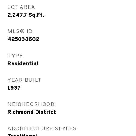
LOT AREA
2,247.7
Sq.Ft.
MLS® ID
425038602
TYPE
Residential
YEAR BUILT
1937
NEIGHBORHOOD
Richmond District
ARCHITECTURE STYLES