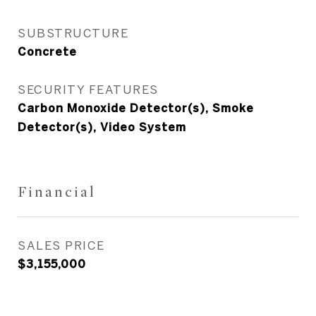
SUBSTRUCTURE
Concrete
SECURITY FEATURES
Carbon Monoxide Detector(s), Smoke
Detector(s), Video System
Financial
SALES PRICE
$3,155,000