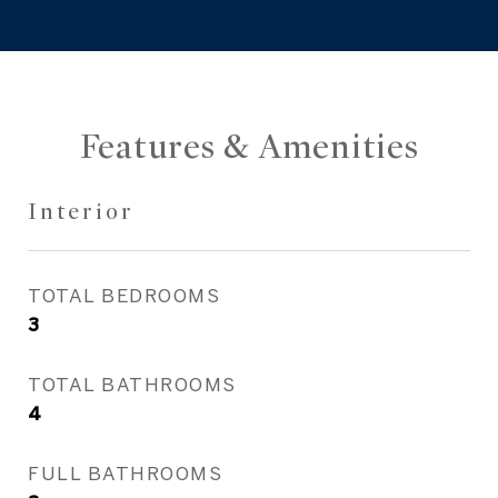
Features & Amenities
Interior
TOTAL BEDROOMS
3
TOTAL BATHROOMS
4
FULL BATHROOMS