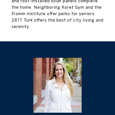
and roof-installed solar panels complete
the home. Neighboring Koret Gym and the
Fromm Institute offer perks for seniors.
2877 Turk offers the best of city living and
serenity