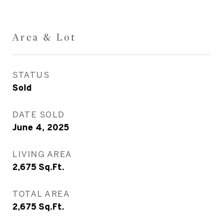
Area & Lot
STATUS
Sold
DATE SOLD
June 4, 2025
LIVING AREA
2,675
Sq.Ft.
TOTAL AREA
2,675
Sq.Ft.