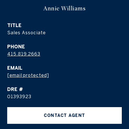
Annie Williams
TITLE
Sales Associate
PHONE
415.819.2663
EMAIL
[email protected]
DRE #
01393923
CONTACT AGENT