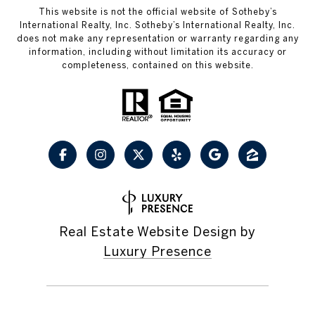
This website is not the official website of Sotheby’s
International Realty, Inc. Sotheby’s International Realty, Inc.
does not make any representation or warranty regarding any
information, including without limitation its accuracy or
completeness, contained on this website.
Real Estate Website Design by
Luxury Presence