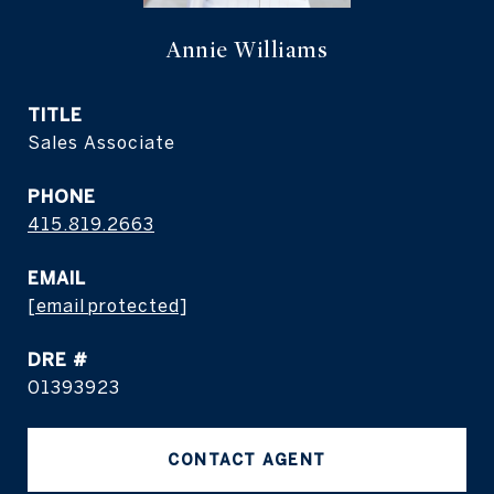
Annie Williams
TITLE
Sales Associate
PHONE
415.819.2663
EMAIL
[email protected]
DRE #
01393923
CONTACT AGENT