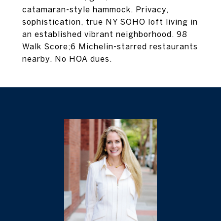
catamaran-style hammock. Privacy,
sophistication, true NY SOHO loft living in
an established vibrant neighborhood. 98
Walk Score;6 Michelin-starred restaurants
nearby. No HOA dues.