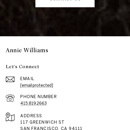
Annie Williams
Let's Connect
EMAIL
[email protected]
PHONE NUMBER
415.819.2663
ADDRESS
117 GREENWICH ST
SAN FRANCISCO, CA 94111