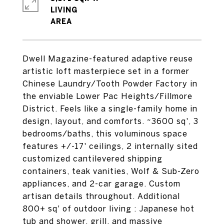
LIVING
Dwell Magazine-featured adaptive reuse
artistic loft masterpiece set in a former
Chinese Laundry/Tooth Powder Factory in
the enviable Lower Pac Heights/Fillmore
District. Feels like a single-family home in
design, layout, and comforts. ~3600 sq', 3
bedrooms/baths, this voluminous space
features +/-17' ceilings, 2 internally sited
customized cantilevered shipping
containers, teak vanities, Wolf & Sub-Zero
appliances, and 2-car garage. Custom
artisan details throughout. Additional
800+ sq' of outdoor living : Japanese hot
tub and shower, grill, and massive