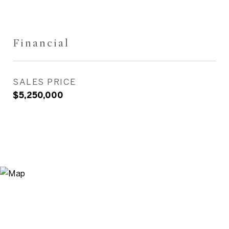
Financial
SALES PRICE
$5,250,000