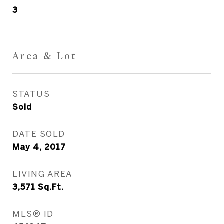
3
Area & Lot
STATUS
Sold
DATE SOLD
May 4, 2017
LIVING AREA
3,571
Sq.Ft.
MLS® ID