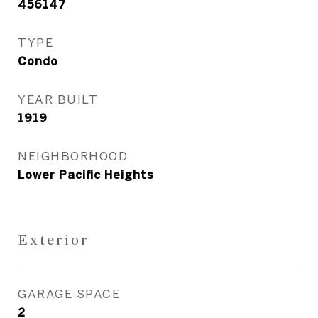
456147
TYPE
Condo
YEAR BUILT
1919
NEIGHBORHOOD
Lower Pacific Heights
Exterior
GARAGE SPACE
2