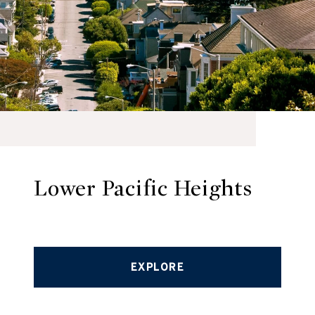
Lower Pacific Heights
EXPLORE