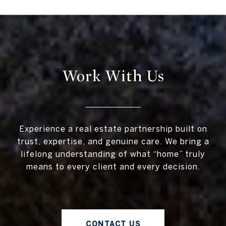
Work With Us
Experience a real estate partnership built on
trust, expertise, and genuine care. We bring a
lifelong understanding of what “home” truly
means to every client and every decision.
CONTACT US