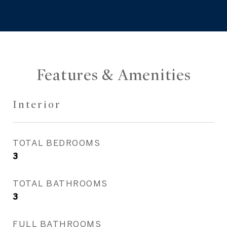
Features & Amenities
Interior
TOTAL BEDROOMS
3
TOTAL BATHROOMS
3
FULL BATHROOMS