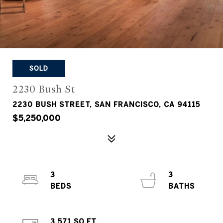
SOLD
2230 Bush St
2230 BUSH STREET, SAN FRANCISCO, CA 94115
$5,250,000
3
3
3,571 SQ.FT.