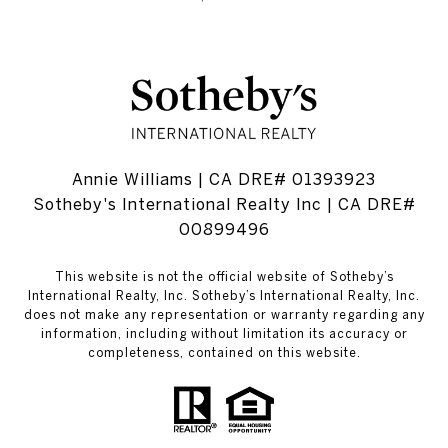
Annie Williams | CA DRE# 01393923
Sotheby's International Realty Inc | CA DRE#
00899496
This website is not the official website of Sotheby’s
International Realty, Inc. Sotheby’s International Realty, Inc.
does not make any representation or warranty regarding any
information, including without limitation its accuracy or
completeness, contained on this website.