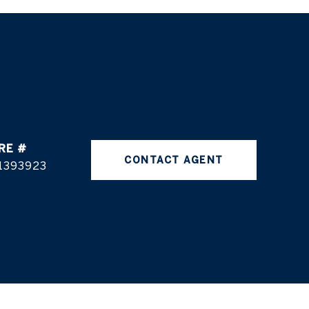
RE #
CONTACT AGENT
1393923