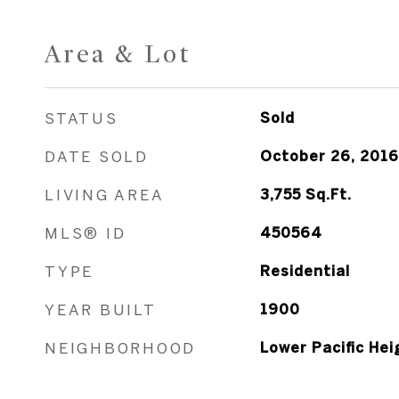
Area & Lot
STATUS
Sold
DATE SOLD
October 26, 2016
LIVING AREA
3,755
Sq.Ft.
MLS® ID
450564
TYPE
Residential
YEAR BUILT
1900
NEIGHBORHOOD
Lower Pacific Hei