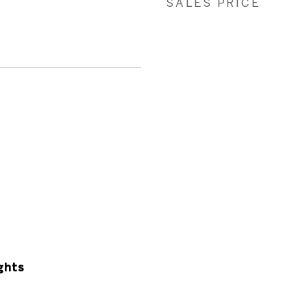
SALES PRICE
ghts