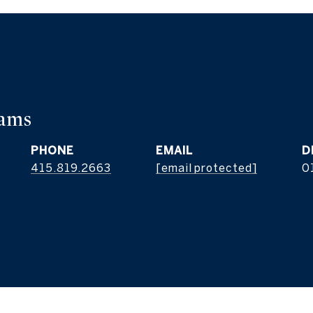
iams
PHONE
EMAIL
D
415.819.2663
[email protected]
0