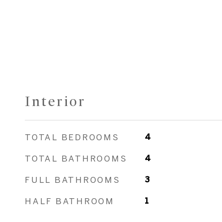
Interior
TOTAL BEDROOMS
4
TOTAL BATHROOMS
4
FULL BATHROOMS
3
HALF BATHROOM
1