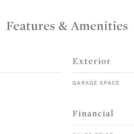
Features & Amenities
Exterior
GARAGE SPACE
Financial