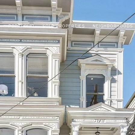
PORTFOLIO
SOLD PROPERTIES
NEIGHBORHOODS