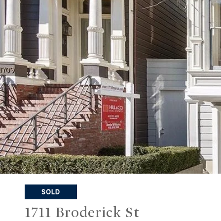
SOLD
1711 Broderick St