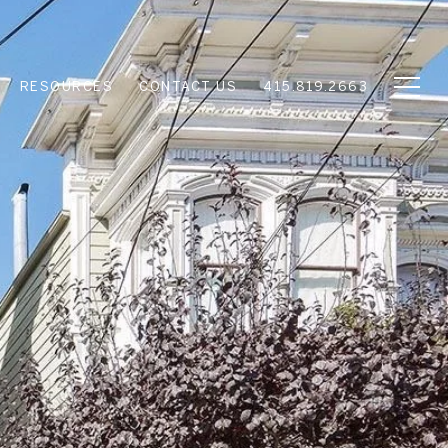
RESOURCES
CONTACT US
415.819.2663