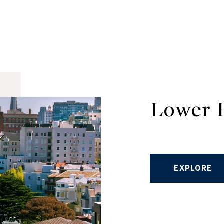
Lower P
EXPLORE