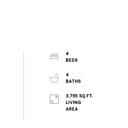
4
4
3,755 SQ.FT.
LIVING