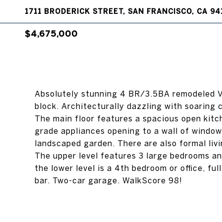
1711 BRODERICK STREET, SAN FRANCISCO, CA 94
$4,675,000
Absolutely stunning 4 BR/3.5BA remodeled V
block. Architecturally dazzling with soaring c
The main floor features a spacious open kitc
grade appliances opening to a wall of windows
landscaped garden. There are also formal livi
The upper level features 3 large bedrooms and
the lower level is a 4th bedroom or office, fu
bar. Two-car garage. WalkScore 98!