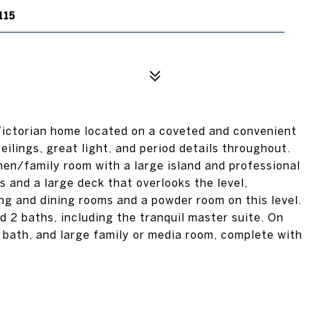
115
ictorian home located on a coveted and convenient
eilings, great light, and period details throughout.
hen/family room with a large island and professional
 and a large deck that overlooks the level,
ng and dining rooms and a powder room on this level.
 2 baths, including the tranquil master suite. On
ll bath, and large family or media room, complete with