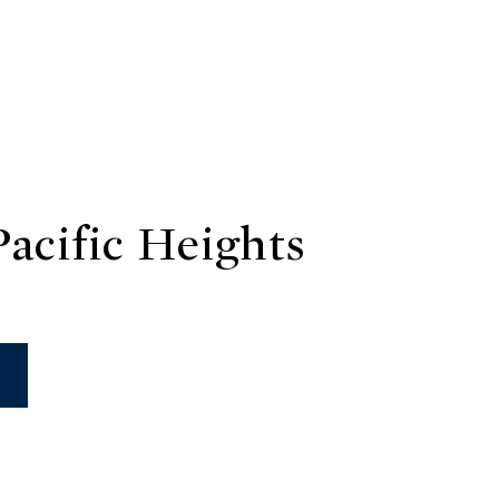
acific Heights