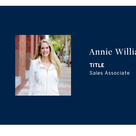
Annie Will
TITLE
Sales Associate