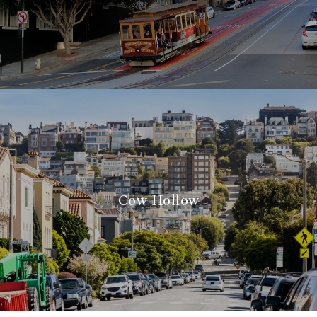
Cow Hollow