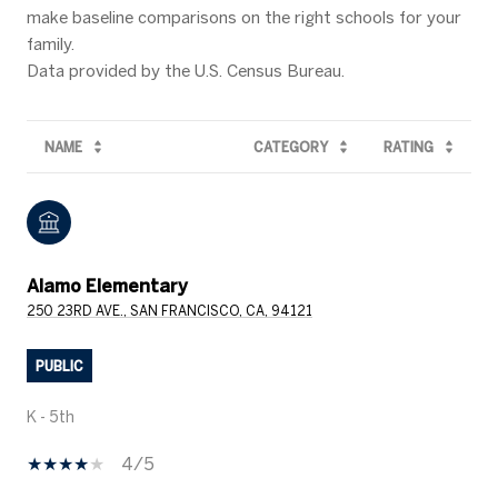
make baseline comparisons on the right schools for your
family.
NAME
CATEGORY
RATING
Alamo Elementary
250 23RD AVE., SAN FRANCISCO, CA, 94121
PUBLIC
K - 5th
4/5