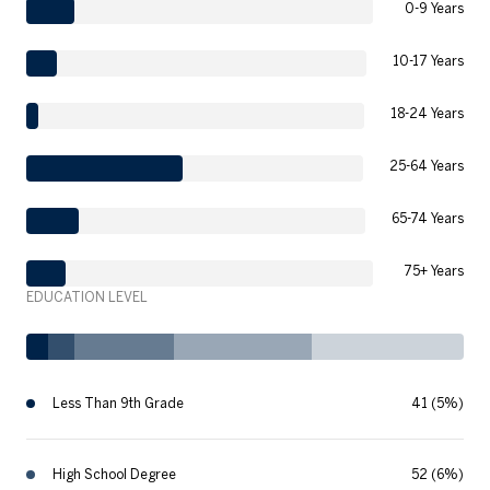
0-9 Years
10-17 Years
18-24 Years
25-64 Years
65-74 Years
75+ Years
EDUCATION LEVEL
Less Than 9th Grade
41 (5%)
High School Degree
52 (6%)