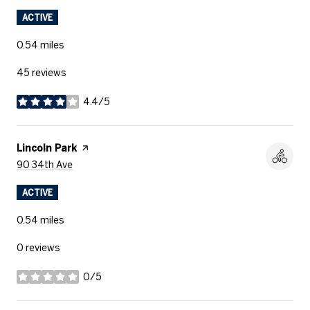
ACTIVE
0.54
miles
45 reviews
4.4/5
stars
Visit The
Lincoln Park
Page On Yelp
Search
On Google Maps
90 34th Ave
ACTIVE
0.54
miles
0 reviews
0/5
stars