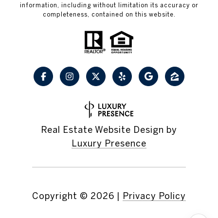
information, including without limitation its accuracy or
completeness, contained on this website.
Real Estate Website Design by
Luxury Presence
Copyright ©
2026
|
Privacy Policy