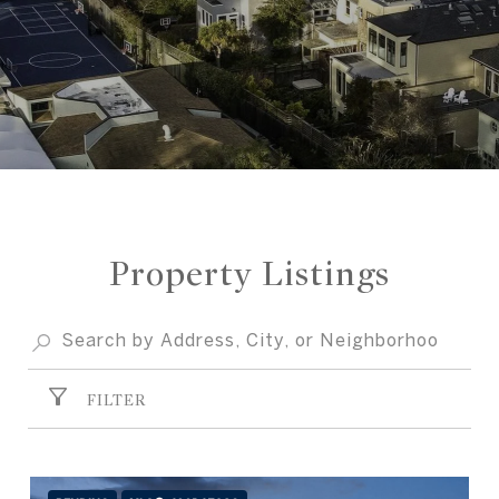
Property Listings
FILTER