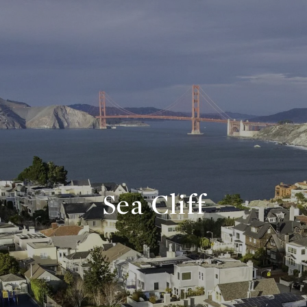
Sea Cliff