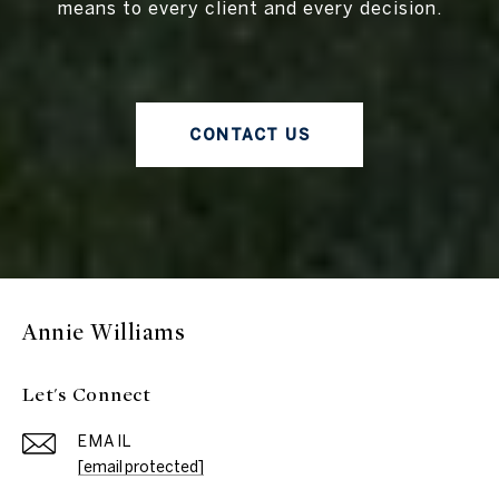
means to every client and every decision.
CONTACT US
Annie Williams
Let's Connect
EMAIL
[email protected]