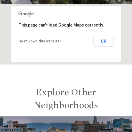
This page can't load Google Maps correctly.
OK
Do you own this website?
Explore Other
Neighborhoods