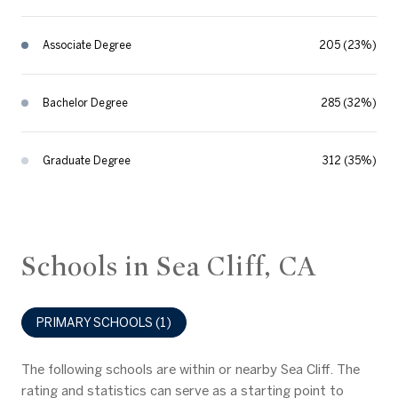
Associate Degree
205 (23%)
Bachelor Degree
285 (32%)
Graduate Degree
312 (35%)
Schools in Sea Cliff, CA
PRIMARY SCHOOLS (
1
)
The following schools are within or nearby Sea Cliff. The
rating and statistics can serve as a starting point to