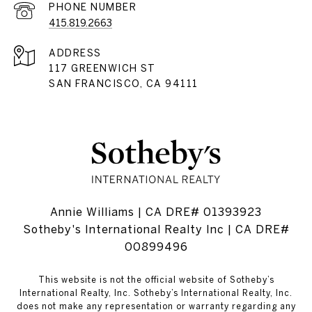
PHONE NUMBER
415.819.2663
ADDRESS
117 GREENWICH ST
SAN FRANCISCO, CA 94111
Annie Williams | CA DRE# 01393923
Sotheby's International Realty Inc | CA DRE#
00899496
This website is not the official website of Sotheby’s
International Realty, Inc. Sotheby’s International Realty, Inc.
does not make any representation or warranty regarding any