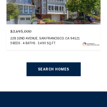
$3,695,000
228 32ND AVENUE, SAN FRANCISCO, CA 94121
5 BEDS
4 BATHS
3,490 SQ.FT.
SEARCH HOMES