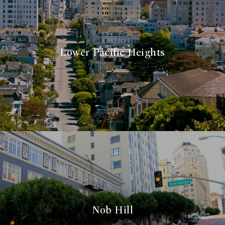
Lower Pacific Heights
Nob Hill