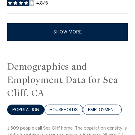
4.8/5
stars
SHOW MORE
Demographics and
Employment Data for Sea
Cliff, CA
POPULATION
HOUSEHOLDS
EMPLOYMENT
1,309 people call Sea Cliff home. The population density is