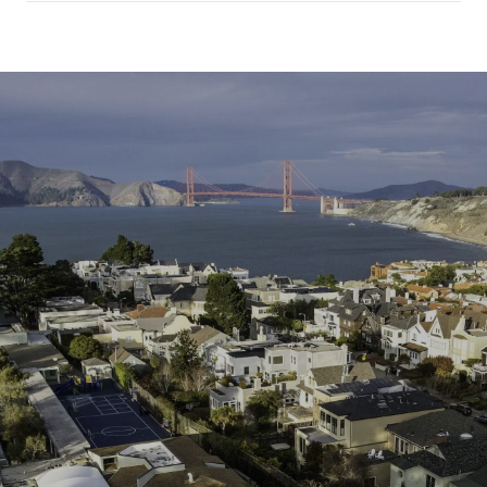
SHOW MORE