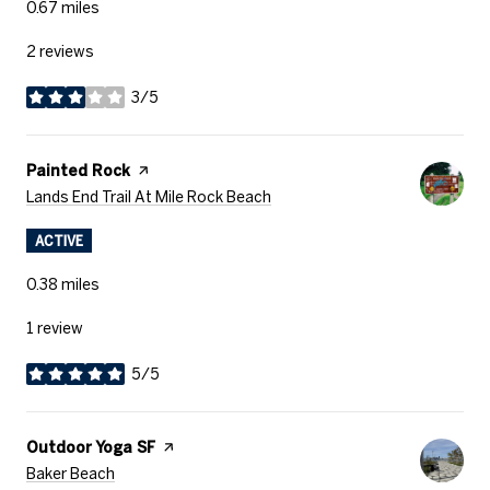
0.67
miles
2 reviews
3/5
stars
Visit The
Painted Rock
Page On Yelp
Search
On Google Maps
Lands End Trail At Mile Rock Beach
ACTIVE
0.38
miles
1 review
5/5
stars
Visit The
Outdoor Yoga SF
Page On Yelp
Search
On Google Maps
Baker Beach