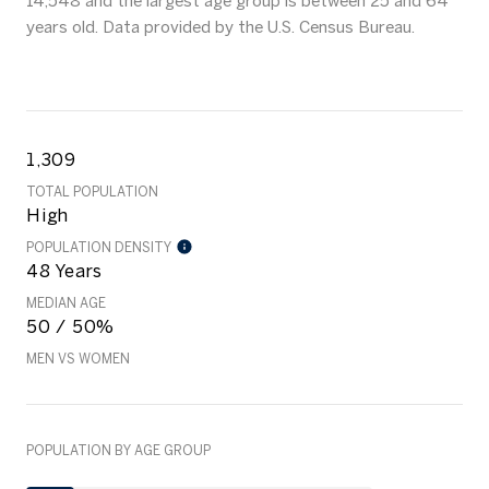
14,548 and the largest age group is
between 25 and 64
years old.
Data provided by the U.S. Census Bureau.
1,309
TOTAL POPULATION
High
POPULATION DENSITY
48 Years
MEDIAN AGE
50 / 50%
MEN VS WOMEN
POPULATION BY AGE GROUP