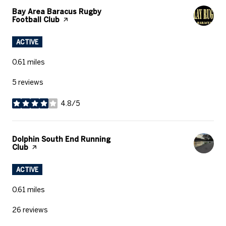
Visit The
Bay Area Baracus Rugby
Football Club
Page On Yelp
ACTIVE
0.61
miles
5 reviews
4.8/5
stars
Visit The
Dolphin South End Running
Club
Page On Yelp
ACTIVE
0.61
miles
26 reviews