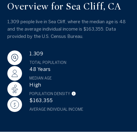
Overview for Sea Cliff, CA
1,309 people live in Sea Cliff, where the median age is 48
and the average individual income is $163,355. Data
provided by the U.S. Census Bureau.
1,309
TOTAL POPULATION
48 Years
MEDIAN AGE
High
POPULATION DENSITY
$163,355
AVERAGE INDIVIDUAL INCOME