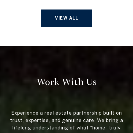
VIEW ALL
Work With Us
Experience a real estate partnership built on
trust, expertise, and genuine care. We bring a
lifelong understanding of what “home” truly