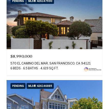
PENDING
MLS® 426147930
$8,990,000
570 EL CAMINO DEL MAR, SAN FRANCISCO, CA 94121
6 BEDS
6.5 BATHS
4,619 SQ.FT.
PENDING
MLS® 426146885