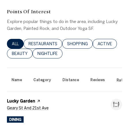
Points Of Interest
Explore popular things to do in the area, including Lucky
Garden, Painted Rock, and Outdoor Yoga SF.
SEARCH BUSINESSES RELATED TO
ALL
SEARCH BUSINESSES RELATED TO
RESTAURANTS
SEARCH BUSINESSES RELATED 
SHOPPING
SEARCH BUSINE
ACTIVE
SEARCH BUSINESSES RELATED TO
BEAUTY
SEARCH BUSINESSES RELATED TO
NIGHTLIFE
Name
Category
Distance
Reviews
Rating
Visit The
Lucky Garden
Page On Yelp
Search
On Google Maps
Geary St And 21st Ave
DINING