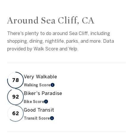
Around Sea Cliff, CA
There's plenty to do around Sea Cliff, including
shopping, dining, nightlife, parks, and more. Data
provided by Walk Score and Yelp.
Very Walkable
78
Walking Score
Learn More
Biker's Paradise
92
Bike Score
Learn More
Good Transit
62
Transit Score
Learn More