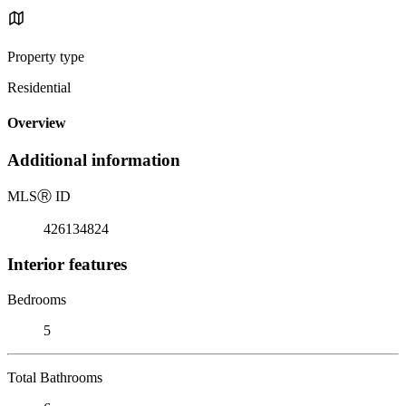
Property type
Residential
Overview
Additional information
MLS
Ⓡ
ID
426134824
Interior features
Bedrooms
5
Total Bathrooms