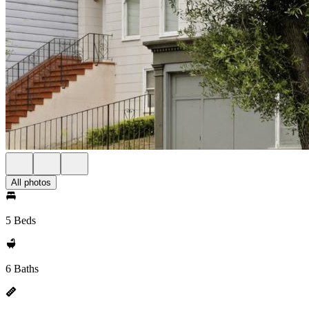
All photos
5 Beds
6 Baths