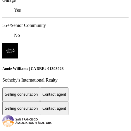
Garage
Yes
55+/Senior Community
No
Annie Williams | CA DRE# 01393923
Sotheby's International Realty
Selling consultation
Contact agent
Selling consultation
Contact agent