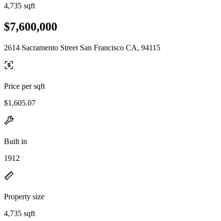
4,735 sqft
$7,600,000
2614 Sacramento Street San Francisco CA, 94115
Price per sqft
$1,605.07
Built in
1912
Property size
4,735 sqft