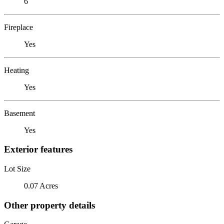
6
Fireplace
Yes
Heating
Yes
Basement
Yes
Exterior features
Lot Size
0.07 Acres
Other property details