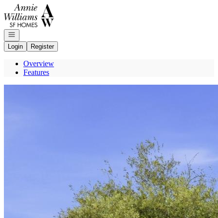
Go to: Homepage
Open navigation
Login
Register
Overview
Features