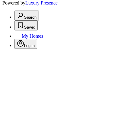
Powered by
Luxury Presence
Search
Saved
My Homes
Log in