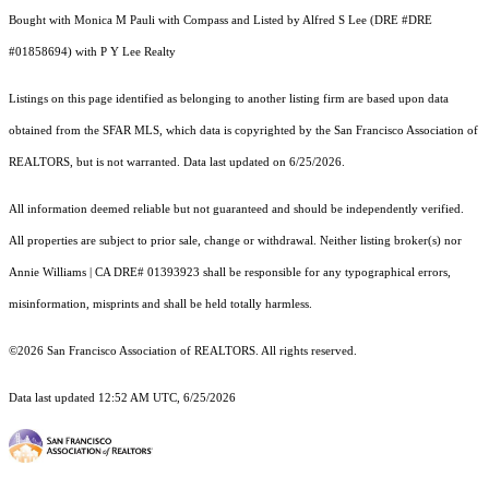
Bought with Monica M Pauli with Compass and Listed by Alfred S Lee (DRE #DRE
#01858694) with P Y Lee Realty
Listings on this page identified as belonging to another listing firm are based upon data
obtained from the SFAR MLS, which data is copyrighted by the San Francisco Association of
REALTORS, but is not warranted. Data last updated on 6/25/2026.
All information deemed reliable but not guaranteed and should be independently verified.
All properties are subject to prior sale, change or withdrawal. Neither listing broker(s) nor
Annie Williams | CA DRE# 01393923 shall be responsible for any typographical errors,
misinformation, misprints and shall be held totally harmless.
©2026 San Francisco Association of REALTORS. All rights reserved.
Data last updated 12:52 AM UTC, 6/25/2026